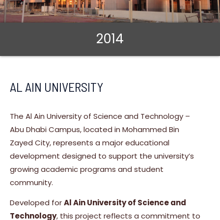
2014
AL AIN UNIVERSITY
The Al Ain University of Science and Technology –
Abu Dhabi Campus, located in Mohammed Bin
Zayed City, represents a major educational
development designed to support the university’s
growing academic programs and student
community.
Developed for
Al Ain University of Science and
Technology
, this project reflects a commitment to