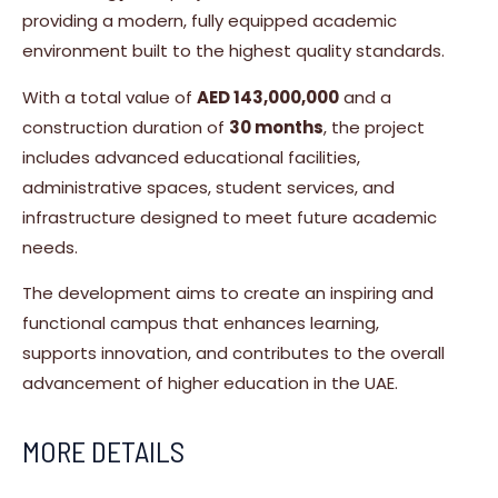
providing a modern, fully equipped academic
environment built to the highest quality standards.
With a total value of
AED 143,000,000
and a
construction duration of
30 months
, the project
includes advanced educational facilities,
administrative spaces, student services, and
infrastructure designed to meet future academic
needs.
The development aims to create an inspiring and
functional campus that enhances learning,
supports innovation, and contributes to the overall
advancement of higher education in the UAE.
MORE DETAILS