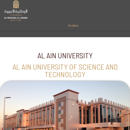
Arabic
AL AIN UNIVERSITY
AL AIN UNIVERSITY OF SCIENCE AND
TECHNOLOGY