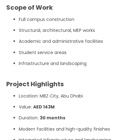
Scope of Work
Full campus construction
Structural, architectural, MEP works
Academic and administrative facilities
Student service areas
Infrastructure and landscaping
Project Highlights
Location: MBZ City, Abu Dhabi
Value:
AED 143M
Duration:
30 months
Modern facilities and high-quality finishes