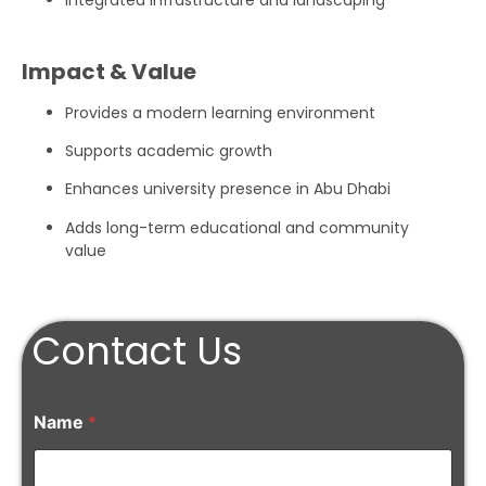
Integrated infrastructure and landscaping
Impact & Value
Provides a modern learning environment
Supports academic growth
Enhances university presence in Abu Dhabi
Adds long-term educational and community
value
Contact Us
Name
*